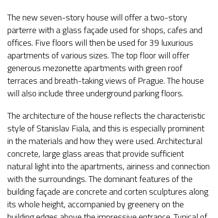
The new seven-story house will offer a two-story
parterre with a glass façade used for shops, cafes and
offices. Five floors will then be used for 39 luxurious
apartments of various sizes. The top floor will offer
generous mezonette apartments with green roof
terraces and breath-taking views of Prague. The house
will also include three underground parking floors.
The architecture of the house reflects the characteristic
style of Stanislav Fiala, and this is especially prominent
in the materials and how they were used. Architectural
concrete, large glass areas that provide sufficient
natural light into the apartments, airiness and connection
with the surroundings. The dominant features of the
building façade are concrete and corten sculptures along
its whole height, accompanied by greenery on the
building edges above the impressive entrance. Typical of