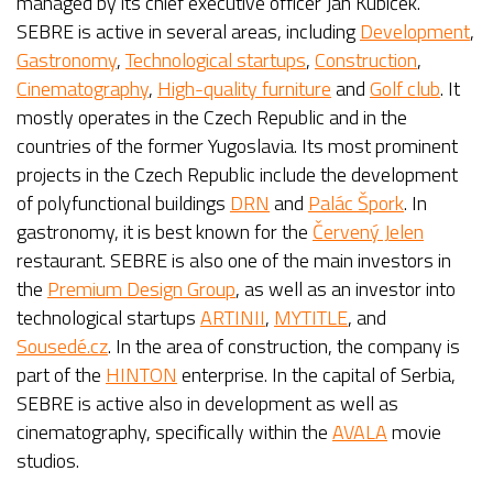
managed by its chief executive officer Jan Kubíček.
SEBRE is active in several areas, including
Development
,
Gastronomy
,
Technological startups
,
Construction
,
Cinematography
,
High-quality furniture
and
Golf club
. It
mostly operates in the Czech Republic and in the
countries of the former Yugoslavia. Its most prominent
projects in the Czech Republic include the development
of polyfunctional buildings
DRN
and
Palác Špork
. In
gastronomy, it is best known for the
Červený Jelen
restaurant. SEBRE is also one of the main investors in
the
Premium Design Group
, as well as an investor into
technological startups
ARTINII
,
MYTITLE
, and
Sousedé.cz
. In the area of construction, the company is
part of the
HINTON
enterprise. In the capital of Serbia,
SEBRE is active also in development as well as
cinematography, specifically within the
AVALA
movie
studios.