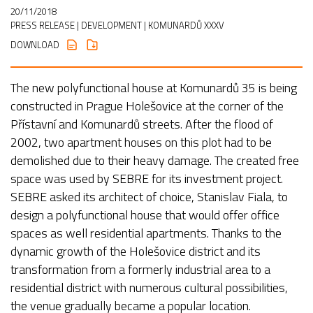
20/11/2018
PRESS RELEASE
| DEVELOPMENT | KOMUNARDŮ XXXV
DOWNLOAD
The new polyfunctional house at Komunardů 35 is being
constructed in Prague Holešovice at the corner of the
Přístavní and Komunardů streets. After the flood of
2002, two apartment houses on this plot had to be
demolished due to their heavy damage. The created free
space was used by SEBRE for its investment project.
SEBRE asked its architect of choice, Stanislav Fiala, to
design a polyfunctional house that would offer office
spaces as well residential apartments. Thanks to the
dynamic growth of the Holešovice district and its
transformation from a formerly industrial area to a
residential district with numerous cultural possibilities,
the venue gradually became a popular location.