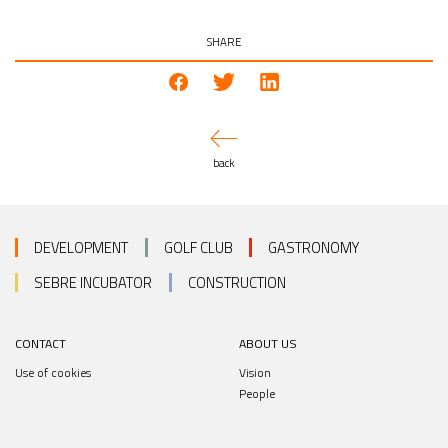
SHARE
back
DEVELOPMENT
GOLF CLUB
GASTRONOMY
SEBRE INCUBATOR
CONSTRUCTION
CONTACT
ABOUT US
Use of cookies
Vision
People