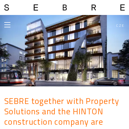
CZE
SEBRE together with Property
Solutions and the HINTON
construction company are