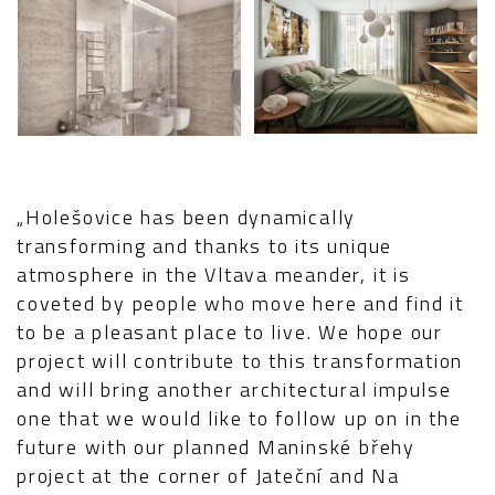
„Holešovice has been dynamically
transforming and thanks to its unique
atmosphere in the Vltava meander, it is
coveted by people who move here and find it
to be a pleasant place to live. We hope our
project will contribute to this transformation
and will bring another architectural impulse
one that we would like to follow up on in the
future with our planned Maninské břehy
project at the corner of Jateční and Na