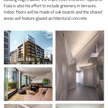
Fiala is also his effort to include greenery in terraces.
Indoor floors will be made of oak boards and the shared
areas will feature glazed architectural concrete.