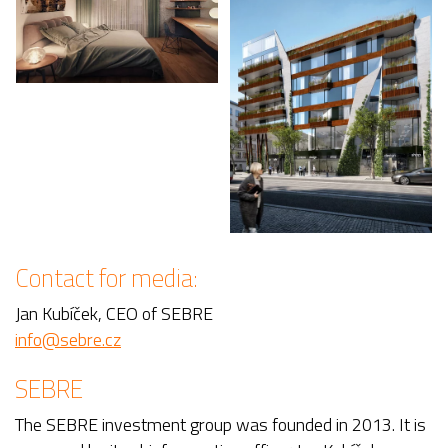
Contact for media:
Jan Kubíček, CEO of SEBRE
info@sebre.cz
SEBRE
The SEBRE investment group was founded in 2013. It is