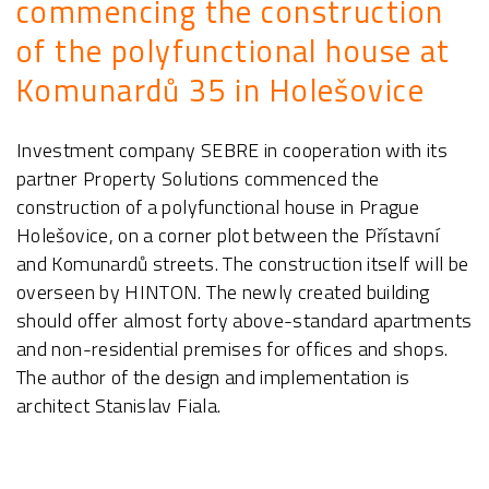
commencing the construction
of the polyfunctional house at
Komunardů 35 in Holešovice
Investment company SEBRE in cooperation with its
partner Property Solutions commenced the
construction of a polyfunctional house in Prague
Holešovice, on a corner plot between the Přístavní
and Komunardů streets. The construction itself will be
overseen by HINTON. The newly created building
should offer almost forty above-standard apartments
and non-residential premises for offices and shops.
The author of the design and implementation is
architect Stanislav Fiala.