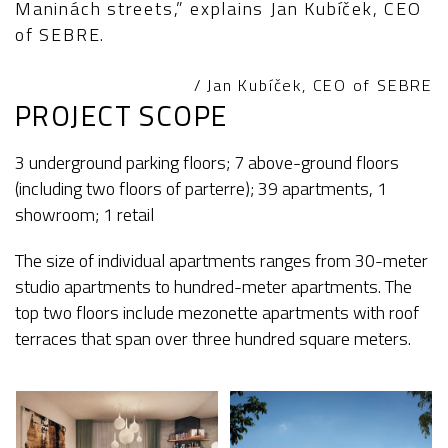
Maninách streets,” explains Jan Kubíček, CEO
of SEBRE.
/ Jan Kubíček, CEO of SEBRE
PROJECT SCOPE
3 underground parking floors; 7 above-ground floors
(including two floors of parterre); 39 apartments, 1
showroom; 1 retail
The size of individual apartments ranges from 30-meter
studio apartments to hundred-meter apartments. The
top two floors include mezonette apartments with roof
terraces that span over three hundred square meters.